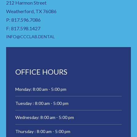
212 Harmon Street
Weatherford, TX 76086
P: 817.596.7086
F: 817.598.1427
INFO@CCCLAB.DENTAL
OFFICE HOURS
Monday: 8:00 am - 5:00 pm
Tuesday : 8:00 am - 5:00 pm
Wednesday: 8:00 am - 5:00 pm
Thursday : 8:00 am - 5:00 pm