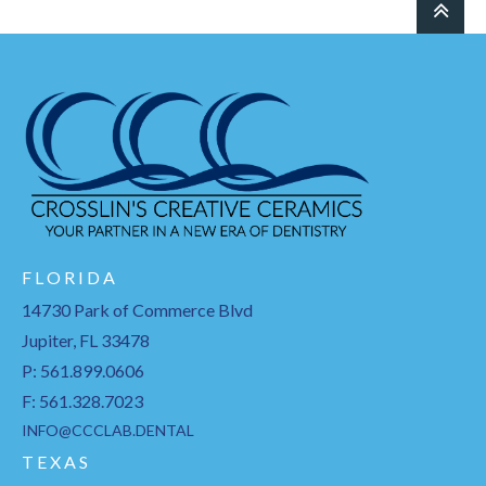
F L O R I D A
14730 Park of Commerce Blvd
Jupiter, FL 33478
P: 561.899.0606
F: 561.328.7023
INFO@CCCLAB.DENTAL
T E X A S