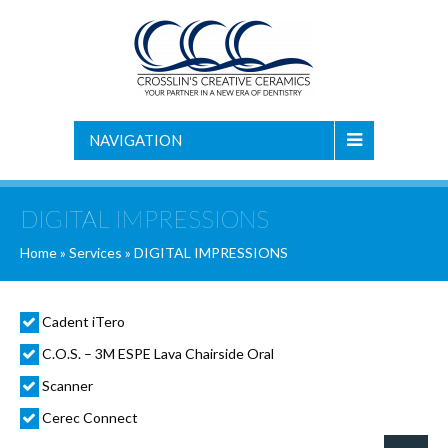
NAVIGATION
DIGITAL IMPRESSIONS
Home
»
Services
»
DIGITAL IMPRESSIONS
Cadent iTero
C.O.S. – 3M ESPE Lava Chairside Oral
Scanner
Cerec Connect