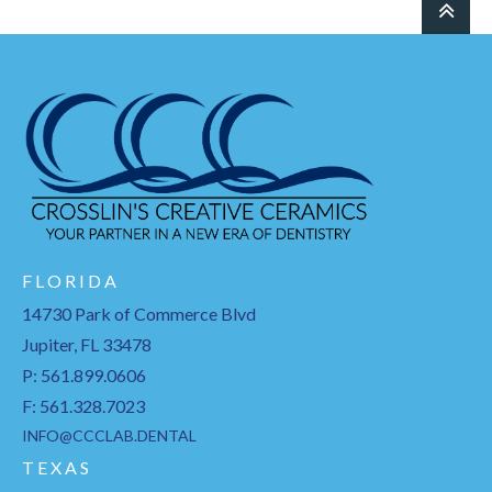
F L O R I D A
14730 Park of Commerce Blvd
Jupiter, FL 33478
P: 561.899.0606
F: 561.328.7023
INFO@CCCLAB.DENTAL
T E X A S