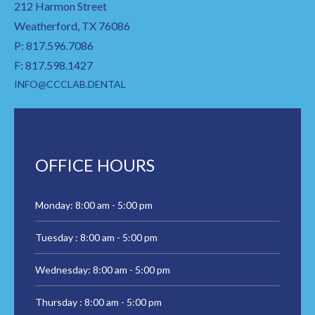
212 Harmon Street
Weatherford, TX 76086
P: 817.596.7086
F: 817.598.1427
INFO@CCCLAB.DENTAL
OFFICE HOURS
Monday: 8:00 am - 5:00 pm
Tuesday : 8:00 am - 5:00 pm
Wednesday: 8:00 am - 5:00 pm
Thursday : 8:00 am - 5:00 pm