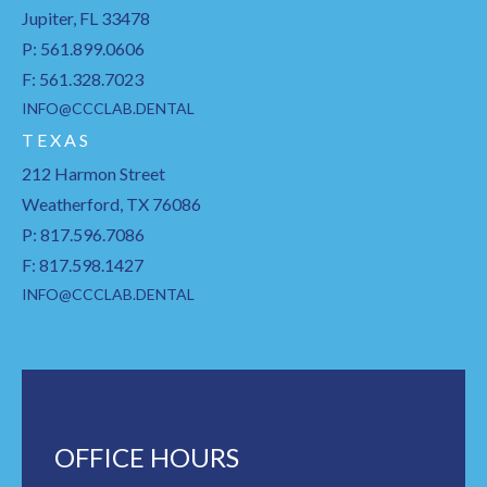
Jupiter, FL 33478
P: 561.899.0606
F: 561.328.7023
INFO@CCCLAB.DENTAL
T E X A S
212 Harmon Street
Weatherford, TX 76086
P: 817.596.7086
F: 817.598.1427
INFO@CCCLAB.DENTAL
OFFICE HOURS