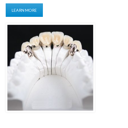
LEARN MORE