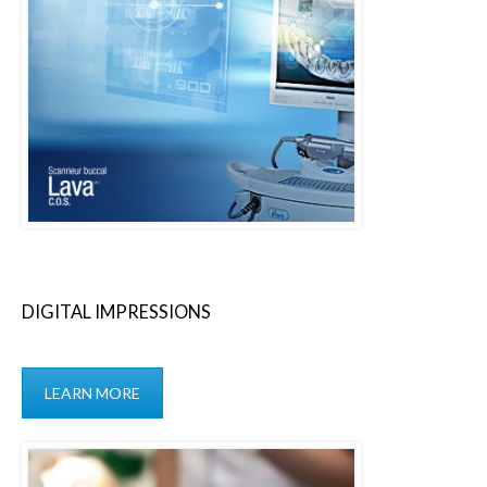
DIGITAL IMPRESSIONS
LEARN MORE