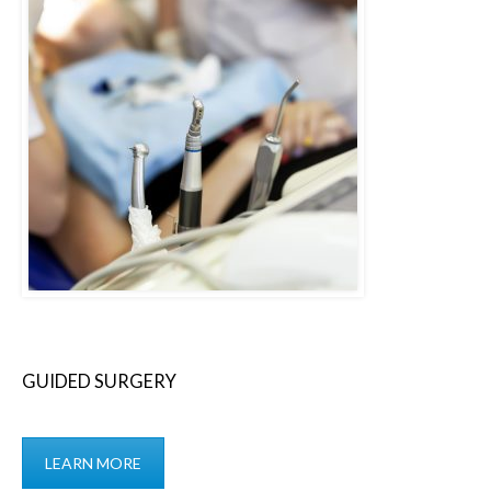
GUIDED SURGERY
LEARN MORE