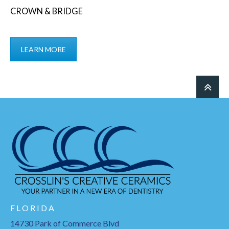
CROWN & BRIDGE
LEARN MORE
F L O R I D A
14730 Park of Commerce Blvd