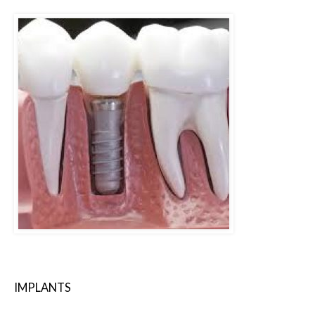
IMPLANTS