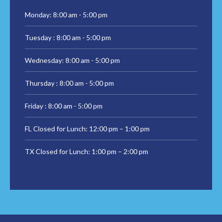
Monday: 8:00 am - 5:00 pm
Tuesday : 8:00 am - 5:00 pm
Wednesday: 8:00 am - 5:00 pm
Thursday : 8:00 am - 5:00 pm
Friday : 8:00 am - 5:00 pm
FL Closed for Lunch: 12:00 pm – 1:00 pm
TX Closed for Lunch: 1:00 pm – 2:00 pm