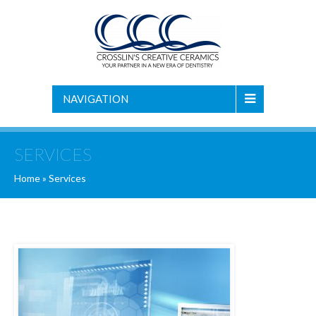
NAVIGATION
SERVICES
Home
»
Services